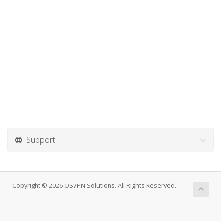
Support
Copyright © 2026 OSVPN Solutions. All Rights Reserved.