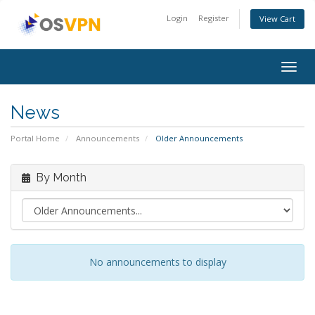
Login
Register
View Cart
Togg
navig
News
Portal Home
Announcements
Older Announcements
By Month
No announcements to display