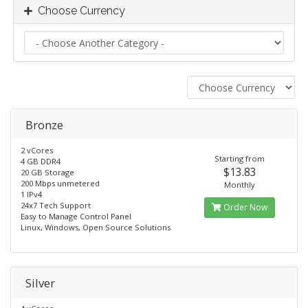
Choose Currency
Bronze
2 vCores
Starting from
4 GB DDR4
$13.83
20 GB Storage
200 Mbps unmetered
Monthly
1 IPv4
24x7 Tech Support​
Order Now
Easy to Manage Control Panel
Linux, Windows, Open Source Solutions
Silver