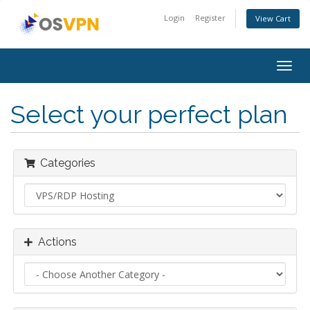
Login
Register
View Cart
Togg
navig
Select your perfect plan
Categories
Actions