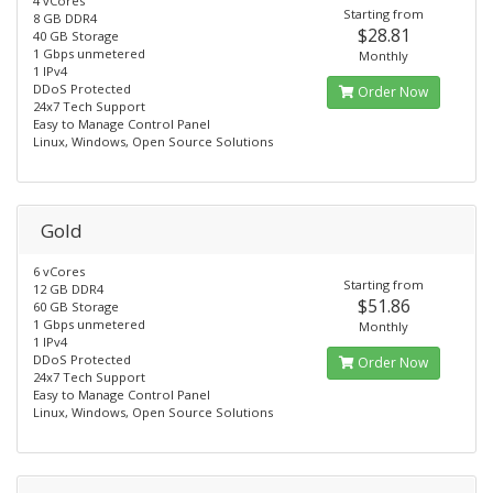
4 vCores
Starting from
8 GB DDR4
$28.81
40 GB Storage
1 Gbps unmetered
Monthly
1 IPv4
DDoS Protected
Order Now
24x7 Tech Support​
Easy to Manage Control Panel
Linux, Windows, Open Source Solutions
Gold
6 vCores
Starting from
12 GB DDR4
$51.86
60 GB Storage
1 Gbps unmetered
Monthly
1 IPv4
DDoS Protected
Order Now
24x7 Tech Support​
Easy to Manage Control Panel
Linux, Windows, Open Source Solutions