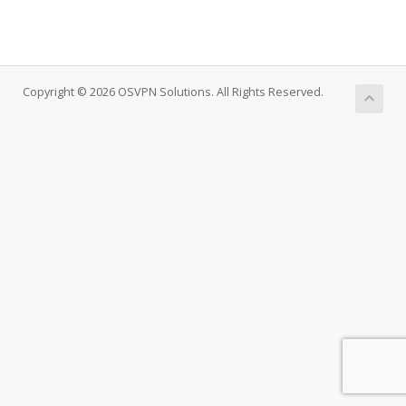
Copyright © 2026 OSVPN Solutions. All Rights Reserved.