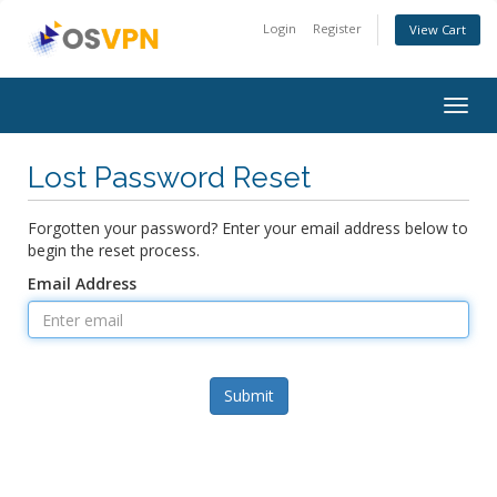
Login
Register
View Cart
Togg
navig
Lost Password Reset
Forgotten your password? Enter your email address below to
begin the reset process.
Email Address
Submit